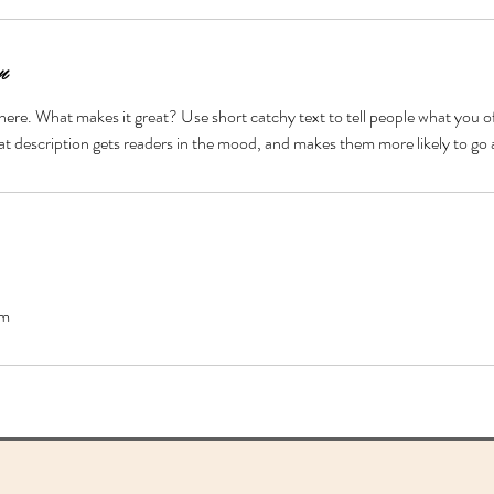
n
here. What makes it great? Use short catchy text to tell people what you of
reat description gets readers in the mood, and makes them more likely to g
om