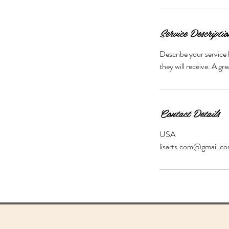
m
i
n
Service Descriptio
Describe your service 
they will receive. A g
Contact Details
USA
lisarts.com@gmail.c