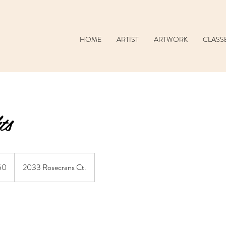
HOME
ARTIST
ARTWORK
CLASS
ts
50
2033 Rosecrans Ct.