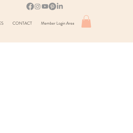
ES
CONTACT
Member Login Area