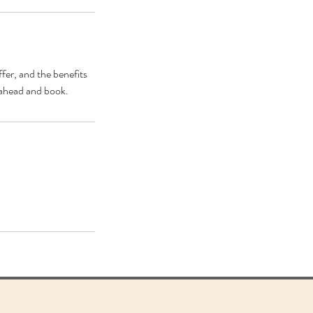
fer, and the benefits
o ahead and book.