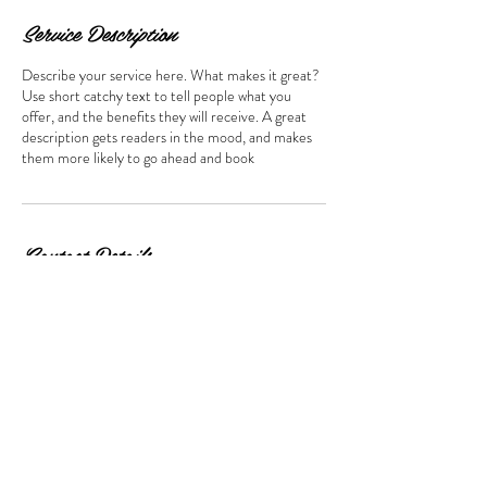
Service Description
Describe your service here. What makes it great?
Use short catchy text to tell people what you
offer, and the benefits they will receive. A great
description gets readers in the mood, and makes
them more likely to go ahead and book
Contact Details
USA
lisarts.com@gmail.com