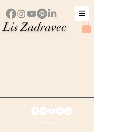
Lis Zadravec
© 2017 by LisArts