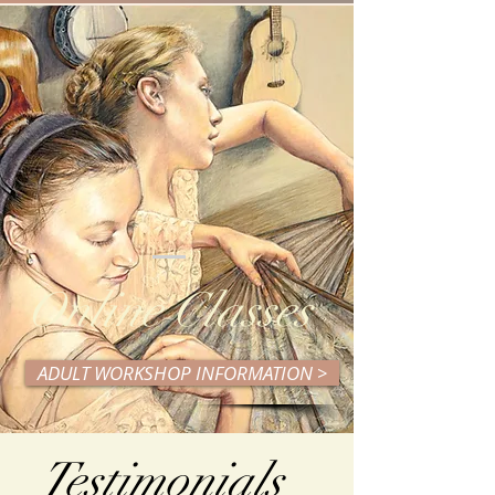
Online Classes
ADULT WORKSHOP INFORMATION >
Testimonials