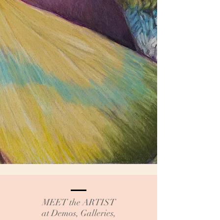
MEET the ARTIST
at Demos, Galleries,