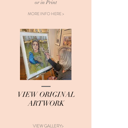
or in Print
MORE INFO HERE >
VIEW ORIGINAL
ARTWORK
VIEW GALLERY>