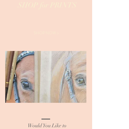
SHOP for PRINTS
SHOP NOW >
Would You Like to