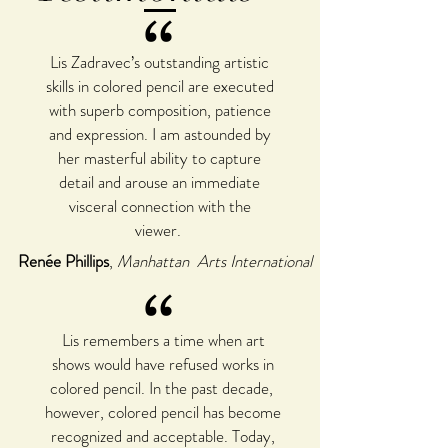
“
Lis Zadravec’s outstanding artistic
skills in colored pencil are executed
with superb composition, patience
and expression. I am astounded by
her masterful ability to capture
detail and arouse an immediate
visceral connection with the
viewer.
Renée Phillips
,
Manhattan Arts International
“
Lis remembers a time when art
shows would have refused works in
colored pencil. In the past decade,
however, colored pencil has become
recognized and acceptable. Today,