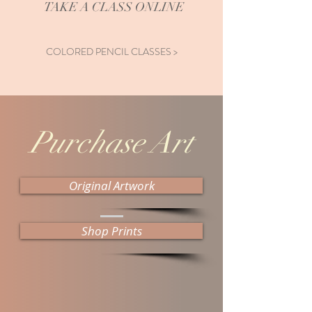
TAKE A CLASS ONLINE
COLORED PENCIL CLASSES >
Purchase Art
Original Artwork
Shop Prints