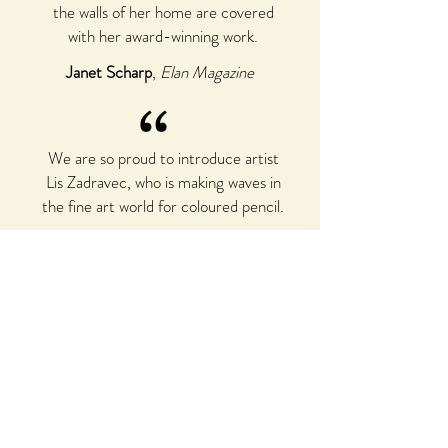
the walls of her home are covered
with her award-winning work.
Janet Scharp
,
Elan Magazine
“
We are so proud to introduce artist
Lis Zadravec, who is making waves in
the fine art world for coloured pencil.
Michelle Ripari
,
Australian Society for
Coloured Pencil Artists, Inc.
I always enjoy seeing her work and it
always takes me to a happier place.
Holly Buehler
,
Instructor for the Yellow
Barn Studio