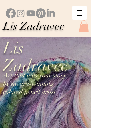
Lis Zadravec
Lis
Zadravec
Art that tells your story
by award-winning
colored pencil artist